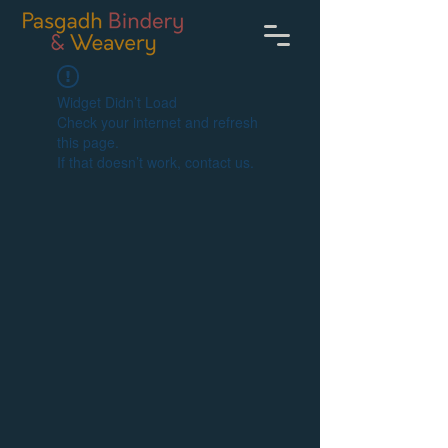
Widget Didn’t Load
Check your internet and refresh
this page.
If that doesn’t work, contact us.