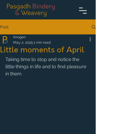
Post
Imogen
May 2, 2025
1 min read
Little moments of April
Taking time to stop and notice the 
little things in life and to find pleasure 
in them. 