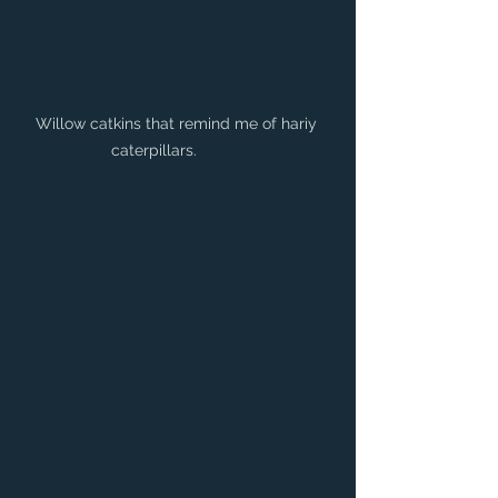
Willow catkins that remind me of hariy 
caterpillars. 	