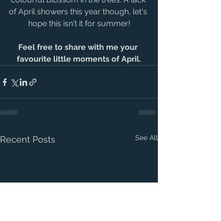
of April showers this year though, let's 
hope this isn't it for summer!
Feel free to share with me your 
favourite little moments of April.
See All
Recent Posts