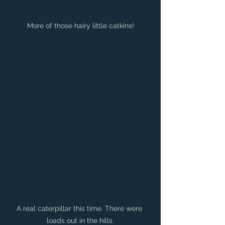
More of those hairy little catkins!
A real caterpillar this time. There were 
loads out in the hills.