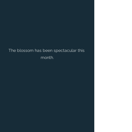
The blossom has been spectacular this 
month.