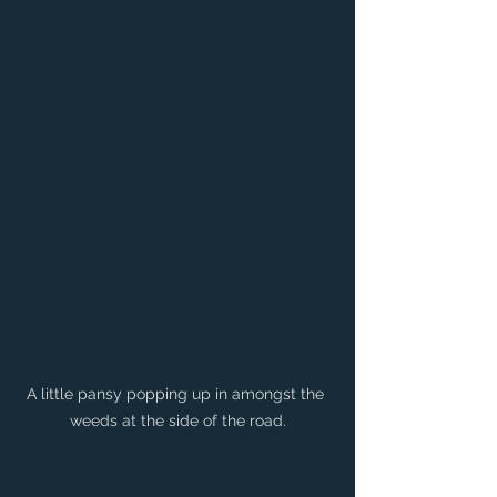
A little pansy popping up in amongst the 
weeds at the side of the road.