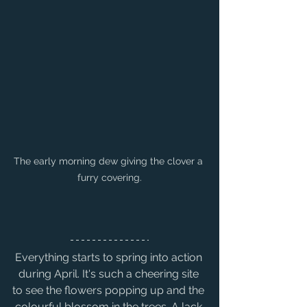
The early morning dew giving the clover a 
furry covering.
Everything starts to spring into action 
during April. It's such a cheering site 
to see the flowers popping up and the 
colourful blossom in the trees. A lack 