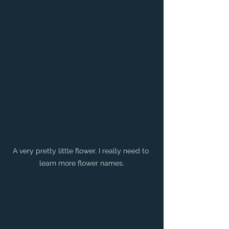
A very pretty little flower. I really need to 
learn more flower names.